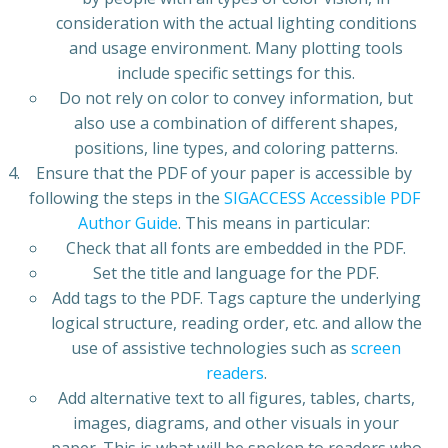
consideration with the actual lighting conditions
and usage environment. Many plotting tools
include specific settings for this.
Do not rely on color to convey information, but
also use a combination of different shapes,
positions, line types, and coloring patterns.
Ensure that the PDF of your paper is accessible by
following the steps in the
SIGACCESS Accessible PDF
Author Guide
. This means in particular:
Check that all fonts are embedded in the PDF.
Set the title and language for the PDF.
Add tags to the PDF. Tags capture the underlying
logical structure, reading order, etc. and allow the
use of assistive technologies such as
screen
readers
.
Add alternative text to all figures, tables, charts,
images, diagrams, and other visuals in your