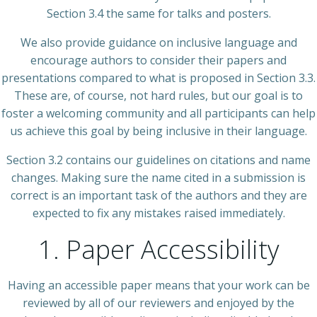
Section 3.4 the same for talks and posters.
We also provide guidance on inclusive language and
encourage authors to consider their papers and
presentations compared to what is proposed in Section 3.3.
These are, of course, not hard rules, but our goal is to
foster a welcoming community and all participants can help
us achieve this goal by being inclusive in their language.
Section 3.2 contains our guidelines on citations and name
changes. Making sure the name cited in a submission is
correct is an important task of the authors and they are
expected to fix any mistakes raised immediately.
1. Paper Accessibility
Having an accessible paper means that your work can be
reviewed by all of our reviewers and enjoyed by the