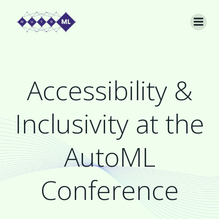
Skip
to
content
Accessibility &
Inclusivity at the
AutoML
Conference