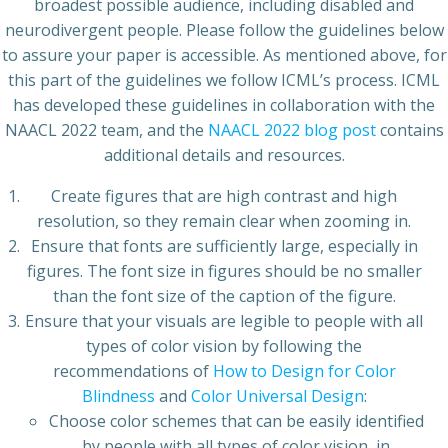
broadest possible audience, including disabled and
neurodivergent people. Please follow the guidelines below
to assure your paper is accessible. As mentioned above, for
this part of the guidelines we follow ICML’s process. ICML
has developed these guidelines in collaboration with the
NAACL 2022 team, and the
NAACL 2022 blog post
contains
additional details and resources.
Create figures that are high contrast and high
resolution, so they remain clear when zooming in.
Ensure that fonts are sufficiently large, especially in
figures. The font size in figures should be no smaller
than the font size of the caption of the figure.
Ensure that your visuals are legible to people with all
types of color vision by following the
recommendations of
How to Design for Color
Blindness
and
Color Universal Design
:
Choose color schemes that can be easily identified
by people with all types of color vision, in