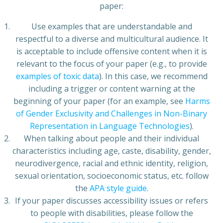
paper:
Use examples that are understandable and
respectful to a diverse and multicultural audience. It
is acceptable to include offensive content when it is
relevant to the focus of your paper (e.g., to provide
examples of toxic data
). In this case, we recommend
including a trigger or content warning at the
beginning of your paper (for an example, see
Harms
of Gender Exclusivity and Challenges in Non-Binary
Representation in Language Technologies
).
When talking about people and their individual
characteristics including age, caste, disability, gender,
neurodivergence, racial and ethnic identity, religion,
sexual orientation, socioeconomic status, etc. follow
the
APA style guide
.
If your paper discusses accessibility issues or refers
to people with disabilities, please follow the