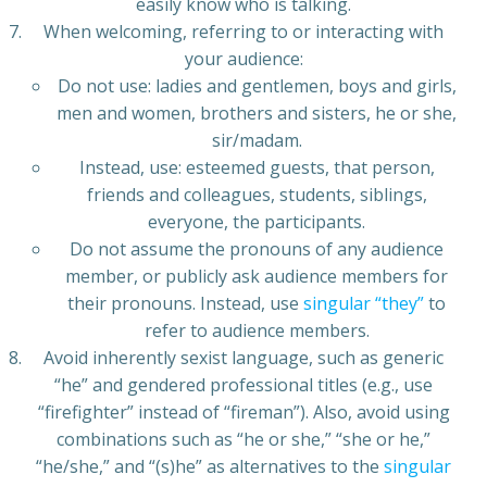
easily know who is talking.
When welcoming, referring to or interacting with
your audience:
Do not use: ladies and gentlemen, boys and girls,
men and women, brothers and sisters, he or she,
sir/madam.
Instead, use: esteemed guests, that person,
friends and colleagues, students, siblings,
everyone, the participants.
Do not assume the pronouns of any audience
member, or publicly ask audience members for
their pronouns. Instead, use
singular “they”
to
refer to audience members.
Avoid inherently sexist language, such as generic
“he” and gendered professional titles (e.g., use
“firefighter” instead of “fireman”). Also, avoid using
combinations such as “he or she,” “she or he,”
“he/she,” and “(s)he” as alternatives to the
singular