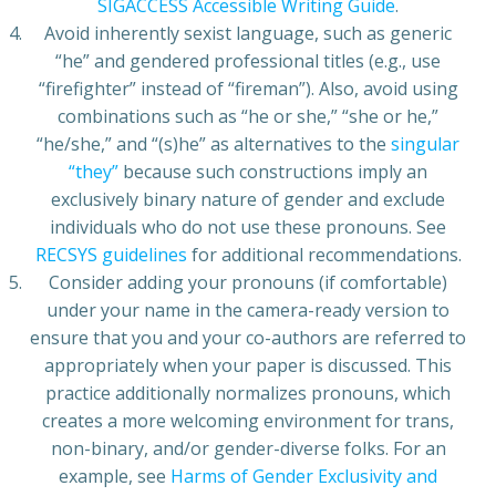
SIGACCESS Accessible Writing Guide
.
Avoid inherently sexist language, such as generic
“he” and gendered professional titles (e.g., use
“firefighter” instead of “fireman”). Also, avoid using
combinations such as “he or she,” “she or he,”
“he/she,” and “(s)he” as alternatives to the
singular
“they”
because such constructions imply an
exclusively binary nature of gender and exclude
individuals who do not use these pronouns. See
RECSYS guidelines
for additional recommendations.
Consider adding your pronouns (if comfortable)
under your name in the camera-ready version to
ensure that you and your co-authors are referred to
appropriately when your paper is discussed. This
practice additionally normalizes pronouns, which
creates a more welcoming environment for trans,
non-binary, and/or gender-diverse folks. For an
example, see
Harms of Gender Exclusivity and