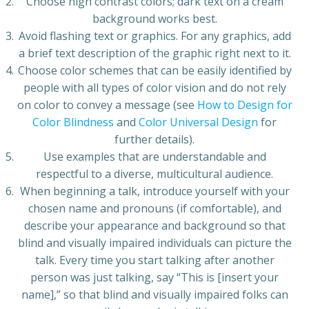
Choose high contrast colors; dark text on a cream
background works best.
Avoid flashing text or graphics. For any graphics, add
a brief text description of the graphic right next to it.
Choose color schemes that can be easily identified by
people with all types of color vision and do not rely
on color to convey a message (see
How to Design for
Color Blindness
and
Color Universal Design
for
further details).
Use examples that are understandable and
respectful to a diverse, multicultural audience.
When beginning a talk, introduce yourself with your
chosen name and pronouns (if comfortable), and
describe your appearance and background so that
blind and visually impaired individuals can picture the
talk. Every time you start talking after another
person was just talking, say “This is [insert your
name],” so that blind and visually impaired folks can