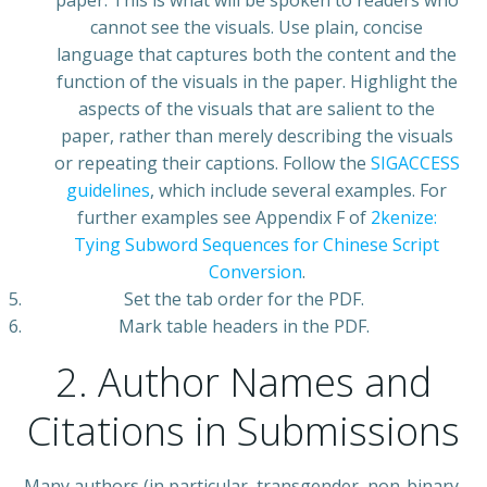
paper. This is what will be spoken to readers who
cannot see the visuals. Use plain, concise
language that captures both the content and the
function of the visuals in the paper. Highlight the
aspects of the visuals that are salient to the
paper, rather than merely describing the visuals
or repeating their captions. Follow the
SIGACCESS
guidelines
, which include several examples. For
further examples see Appendix F of
2kenize:
Tying Subword Sequences for Chinese Script
Conversion
.
Set the tab order for the PDF.
Mark table headers in the PDF.
2. Author Names and
Citations in Submissions
Many authors (in particular, transgender, non-binary,