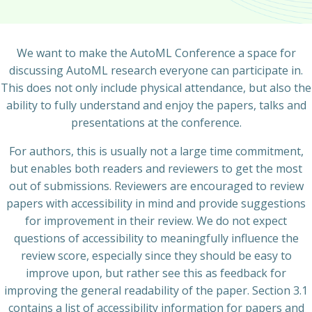
We want to make the AutoML Conference a space for
discussing AutoML research everyone can participate in.
This does not only include physical attendance, but also the
ability to fully understand and enjoy the papers, talks and
presentations at the conference.
For authors, this is usually not a large time commitment,
but enables both readers and reviewers to get the most
out of submissions. Reviewers are encouraged to review
papers with accessibility in mind and provide suggestions
for improvement in their review. We do not expect
questions of accessibility to meaningfully influence the
review score, especially since they should be easy to
improve upon, but rather see this as feedback for
improving the general readability of the paper. Section 3.1
contains a list of accessibility information for papers and