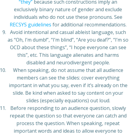
“they”
because such constructions imply an
exclusively binary nature of gender and exclude
individuals who do not use these pronouns. See
RECSYS guidelines
for additional recommendations.
Avoid intentional and casual ableist language, such
as “Oh, I’m dumb!”, “I’m blind”, “Are you deaf?”, “I’m so
OCD about these things”, “I hope everyone can see
this”, etc. This language alienates and harms
disabled and neurodivergent people.
When speaking, do not assume that all audience
members can see the slides: cover everything
important in what you say, even if it’s already on the
slide. Be kind when asked to say content on your
slides (especially equations) out loud.
Before responding to an audience question, slowly
repeat the question so that everyone can catch and
process the question. When speaking, repeat
important words and ideas to allow everyone to