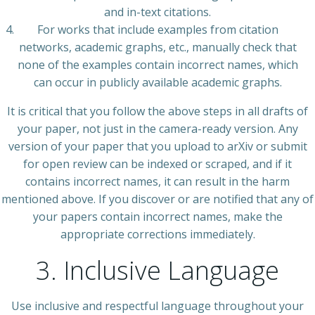
and in-text citations.
For works that include examples from citation
networks, academic graphs, etc., manually check that
none of the examples contain incorrect names, which
can occur in publicly available academic graphs.
It is critical that you follow the above steps in all drafts of
your paper, not just in the camera-ready version. Any
version of your paper that you upload to arXiv or submit
for open review can be indexed or scraped, and if it
contains incorrect names, it can result in the harm
mentioned above. If you discover or are notified that any of
your papers contain incorrect names, make the
appropriate corrections immediately.
3. Inclusive Language
Use inclusive and respectful language throughout your