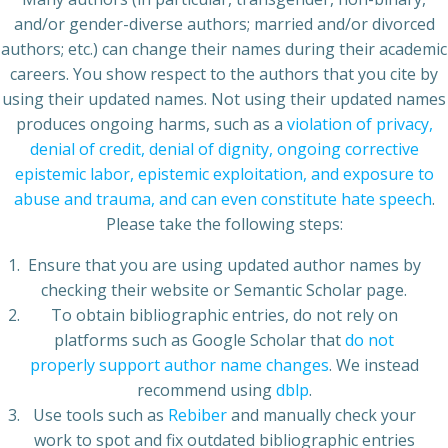
and/or gender-diverse authors; married and/or divorced
authors; etc.) can change their names during their academic
careers. You show respect to the authors that you cite by
using their updated names. Not using their updated names
produces ongoing harms, such as a
violation of privacy,
denial of credit, denial of dignity, ongoing corrective
epistemic labor, epistemic exploitation, and exposure to
abuse and trauma, and can even constitute hate speech
.
Please take the following steps:
Ensure that you are using updated author names by
checking their website or Semantic Scholar page.
To obtain bibliographic entries, do not rely on
platforms such as Google Scholar that
do not
properly support author name changes
. We instead
recommend using
dblp
.
Use tools such as
Rebiber
and manually check your
work to spot and fix outdated bibliographic entries