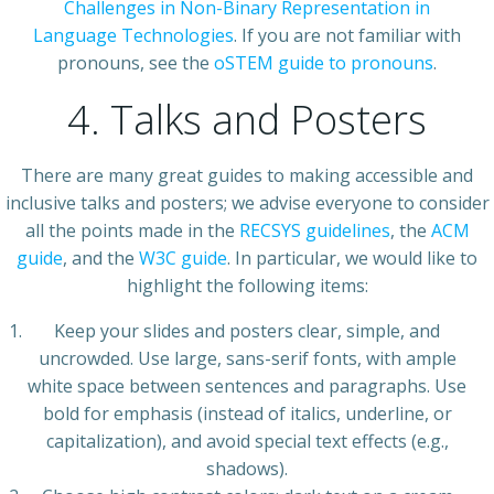
Challenges in Non-Binary Representation in
Language Technologies
. If you are not familiar with
pronouns, see the
oSTEM guide to pronouns
.
4. Talks and Posters
There are many great guides to making accessible and
inclusive talks and posters; we advise everyone to consider
all the points made in the
RECSYS guidelines
, the
ACM
guide
, and the
W3C guide
. In particular, we would like to
highlight the following items:
Keep your slides and posters clear, simple, and
uncrowded. Use large, sans-serif fonts, with ample
white space between sentences and paragraphs. Use
bold for emphasis (instead of italics, underline, or
capitalization), and avoid special text effects (e.g.,
shadows).