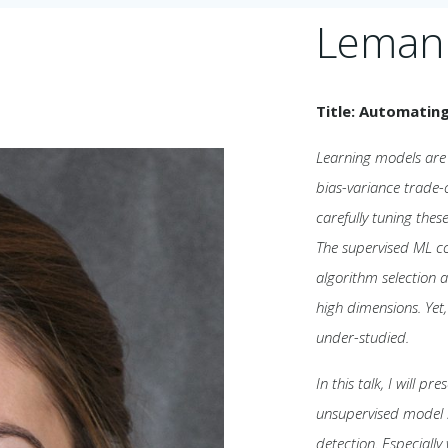
Leman
Title: Automatin
Learning models are 
bias-variance trade-
carefully tuning the
The supervised ML c
algorithm selection 
high dimensions. Yet
under-studied.
In this talk, I will p
unsupervised model se
detection. Especially