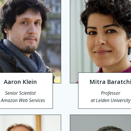
Aaron Klein
Mitra Baratch
Senior Scientist
Professor
t Amazon Web Services
at Leiden University