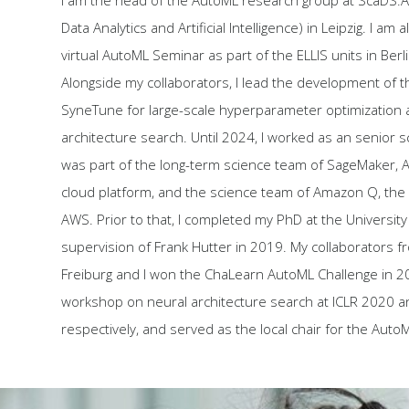
I am the head of the AutoML research group at ScaDS.AI
Data Analytics and Artificial Intelligence) in Leipzig. I am 
virtual AutoML Seminar as part of the ELLIS units in Berl
Alongside my collaborators, I lead the development of t
SyneTune for large-scale hyperparameter optimization 
architecture search. Until 2024, I worked as an senior s
was part of the long-term science team of SageMaker, 
cloud platform, and the science team of Amazon Q, the 
AWS. Prior to that, I completed my PhD at the University
supervision of Frank Hutter in 2019. My collaborators f
Freiburg and I won the ChaLearn AutoML Challenge in 20
workshop on neural architecture search at ICLR 2020 a
respectively, and served as the local chair for the Aut