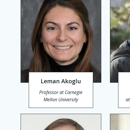
Leman Akoglu
Professor at Carnegie
Mellon University
a