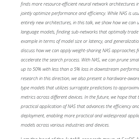
finds more resource-efficient neural network architectures i
jointly optimize performance and efficiency. While NAS is usu
entirely new architectures, in this talk, we show how we can u
language models, finding sub-networks that optimally trade of
example in terms of model size or latency, and generalizat
discuss how we can apply weight-sharing NAS approaches fr
accelerate the search process. With NAS, we can prune sma
up to 50% with less than a 5% loss in downstream performan
research in this direction, we also present a hardware-awa
type models that utilizes surrogate predictions to approxi
metrics across different devices. In the future, we hope that 
practical application of NAS that advances the efficiency and
deployment, enabling more practical and widespread applic
models across various industries and devices.