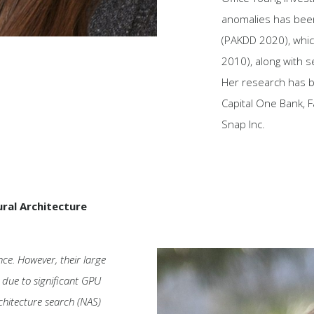
anomalies has been
(PAKDD 2020), whi
2010), along with s
Her research has 
Capital One Bank,
Snap Inc.
ral Architecture
nce. However, their large
s due to significant GPU
hitecture search (NAS)