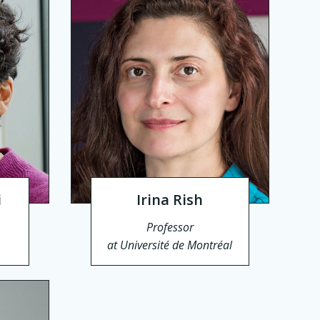
i
Irina Rish
Professor
at Université de Montréal