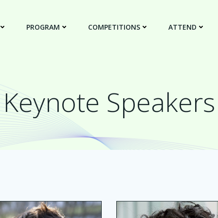
PROGRAM
COMPETITIONS
ATTEND
Keynote Speakers