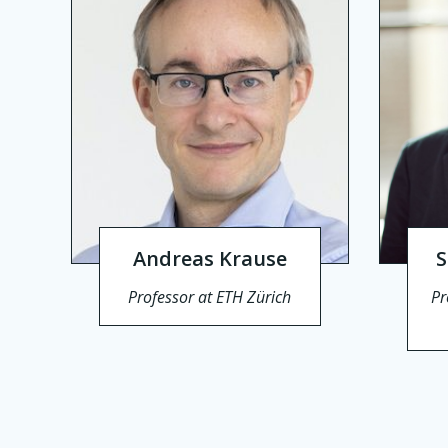
Andreas Krause
S
Professor at ETH Zürich
Pr