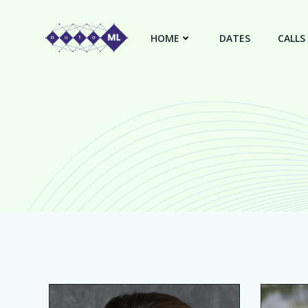
Skip
to
HOME
DATES
CALLS
content