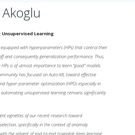
 Akoglu
g Unsupervised Learning
equipped with hyperparameters (HPs) that control their
off and consequently generalization performance. Thus,
se HPs is of utmost importance to learn “good” models.
ommunity has focused on Auto-ML toward effective
and hyper-parameter optimization (HPO) especially in
, automating unsupervised learning remains significantly
resent vignettes of our recent research toward
lection, specifically in the context of anomaly
 with the advent of end-to-end trainable deep learning