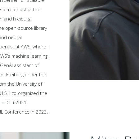
 (Center for Scalable
also a co-host of the
in and Freiburg.
he open-source library
and neural
cientist at AWS, where I
AWS’s machine learning
GenAI assistant of
 of Freiburg under the
rom the University of
15. I co-organized the
nd ICLR 2021,
oML Conference in 2023.