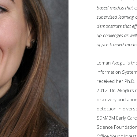
based models that exh
supervised learning o
demonstrate that eff
up challenges as well
of pre-trained mode
Leman Akoglu is th
Information System
received her Ph.D.
2012. Dr. Akoglu’s 
discovery and anoma
detection in divers
SDM/IBM Early Care
Science Foundatio
Office Young Invest