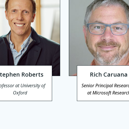
tephen Roberts
Rich Caruana
ofessor at University of
Senior Principal Resear
Oxford
at Microsoft Researc