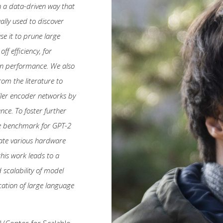
n a data-driven way that
ally used to discover
se it to prune large
f efficiency, for
ion performance. We also
om the literature to
ller encoder networks by
ce. To foster further
re benchmark for GPT-2
mate various hardware
this work leads to a
 scalability of model
ation of large language