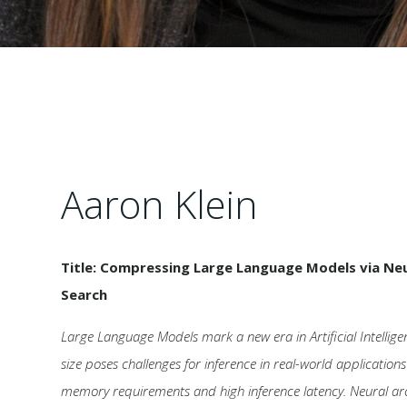
Aaron Klein
Title: Compressing Large Language Models via Neu
Search
Large Language Models mark a new era in Artificial Intellige
size poses challenges for inference in real-world application
memory requirements and high inference latency. Neural arc