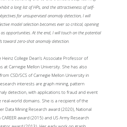
ibit a long list of HPs, and the attractiveness of self-
bjectives for unsupervised anomaly detection, I will
ective model selection becomes ever so critical, opening
 as opportunities. At the end, I will touch on the potential
ls toward zero-shot anomaly detection.
e Heinz College Dean’s Associate Professor of
s at Carnegie Mellon University. She has also
 from CSD/SCS of Carnegie Mellon University in
research interests are graph mining, pattern
ly detection, with applications to fraud and event
e real-world domains. She is a recipient of the
er Data Mining Research award (2020), National
n CAREER award (2015) and US Army Research
igator award (2013). Her early work on graph