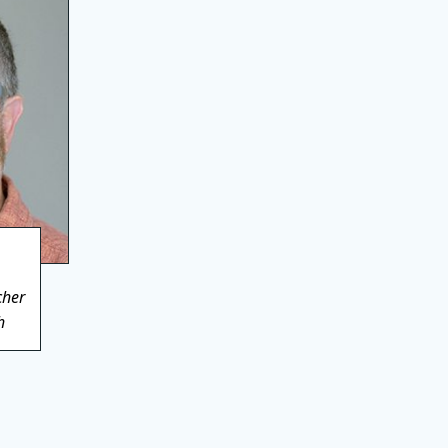
cher
h