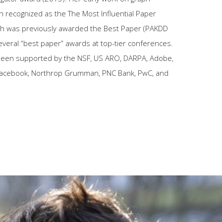
 recognized as the The Most Influential Paper
ch was previously awarded the Best Paper (PAKDD
everal “best paper” awards at top-tier conferences.
been supported by the NSF, US ARO, DARPA, Adobe,
 Facebook, Northrop Grumman, PNC Bank, PwC, and