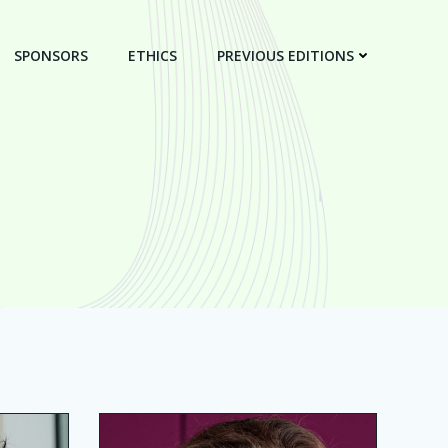
SPONSORS
ETHICS
PREVIOUS EDITIONS