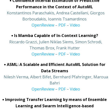
•
Confidence Interval Estimation of Predictive
Performance in the Context of AutoML
•
Konstantinos Paraschakis, Andrea Castellani, Giorgos
Borboudakis, Ioannis Tsamardinos
•
OpenReview
–
PDF
–
Video
•
Is Mamba Capable of In-Context Learning?
•
Riccardo Grazzi, Julien Niklas Siems, Simon Schrodi,
Thomas Brox, Frank Hutter
•
OpenReview
–
PDF
–
Video
•
ASML: A Scalable and Efficient AutoML Solution for
Data Streams
•
Nilesh Verma, Albert Bifet, Bernhard Pfahringer, Maroua
Bahri
•
OpenReview
–
PDF
–
Video
•
Improving Transfer Learning by means of Ensemble
Learning and Swarm Intelligence-based