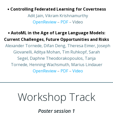
•
Controlling Federated Learning for Covertness
•
Adit Jain, Vikram Krishnamurthy
•
OpenReview
–
PDF
– Video
•
AutoML in the Age of Large Language Models:
Current Challenges, Future Opportunities and Risks
•
Alexander Tornede, Difan Deng, Theresa Eimer, Joseph
Giovanelli, Aditya Mohan, Tim Ruhkopf, Sarah
Segel, Daphne Theodorakopoulos, Tanja
Tornede, Henning Wachsmuth, Marius Lindauer
•
OpenReview
–
PDF
–
Video
Workshop Track
Poster session 1