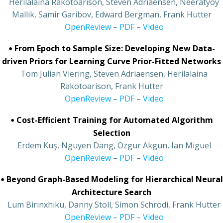
•
Herilalaina Rakotoarison, Steven Adriaensen, Neeratyoy
Mallik, Samir Garibov, Edward Bergman, Frank Hutter
•
OpenReview
–
PDF
–
Video
•
From Epoch to Sample Size: Developing New Data-
driven Priors for Learning Curve Prior-Fitted Networks
•
Tom Julian Viering, Steven Adriaensen, Herilalaina
Rakotoarison, Frank Hutter
•
OpenReview
–
PDF
–
Video
•
Cost-Efficient Training for Automated Algorithm
Selection
•
Erdem Kuş, Nguyen Dang, Ozgur Akgun, Ian Miguel
•
OpenReview
–
PDF
–
Video
•
Beyond Graph-Based Modeling for Hierarchical Neural
Architecture Search
•
Lum Birinxhiku, Danny Stoll, Simon Schrodi, Frank Hutter
•
OpenReview
–
PDF
–
Video