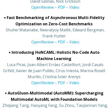
•
David Salinas, Nick Erickson
•
OpenReview
–
PDF
–
Video
•
Fast Benchmarking of Asynchronous Multi-Fidelity
Optimization on Zero-Cost Benchmarks
•
Shuhei Watanabe, Neeratyoy Mallik, Edward Bergman,
Frank Hutter
•
OpenReview
–
PDF
–
Video
•
Introducing HoNCAML: Holistic No-Code Auto
Machine Learning
•
Luca Piras, Joan Albert Erráez Castelltort, Jordi Casals
Grifell, Xavier de Juan Pulido, Cirus Iniesta, Marina Rosell
Murillo, Cristina Soler Arenys
•
OpenReview
–
PDF
–
Video
•
AutoGluon-Multimodal (AutoMM): Supercharging
Multimodal AutoML with Foundation Models
•
Zhiqiang Tang, Haoyang Fang, Su Zhou, Taojiannan Yang,