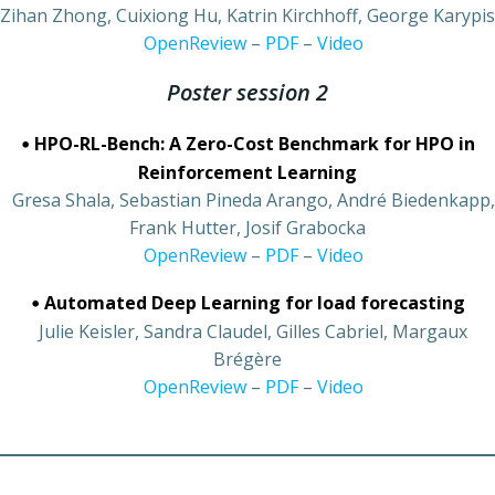
Zihan Zhong, Cuixiong Hu, Katrin Kirchhoff, George Karypis
•
OpenReview
–
PDF
–
Video
Poster session 2
•
HPO-RL-Bench: A Zero-Cost Benchmark for HPO in
Reinforcement Learning
•
Gresa Shala, Sebastian Pineda Arango, André Biedenkapp,
Frank Hutter, Josif Grabocka
•
OpenReview
–
PDF
–
Video
•
Automated Deep Learning for load forecasting
•
Julie Keisler, Sandra Claudel, Gilles Cabriel, Margaux
Brégère
•
OpenReview
–
PDF
–
Video