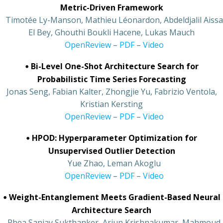
Metric-Driven Framework
•
Timotée Ly-Manson, Mathieu Léonardon, Abdeldjalil Aissa
El Bey, Ghouthi Boukli Hacene, Lukas Mauch
•
OpenReview
–
PDF
–
Video
•
Bi-Level One-Shot Architecture Search for
Probabilistic Time Series Forecasting
Jonas Seng, Fabian Kalter, Zhongjie Yu, Fabrizio Ventola,
Kristian Kersting
•
OpenReview
–
PDF
–
Video
•
HPOD: Hyperparameter Optimization for
Unsupervised Outlier Detection
•
Yue Zhao, Leman Akoglu
•
OpenReview
–
PDF
–
Video
•
Weight-Entanglement Meets Gradient-Based Neural
Architecture Search
•
Rhea Sanjay Sukthanker, Arjun Krishnakumar, Mahmoud