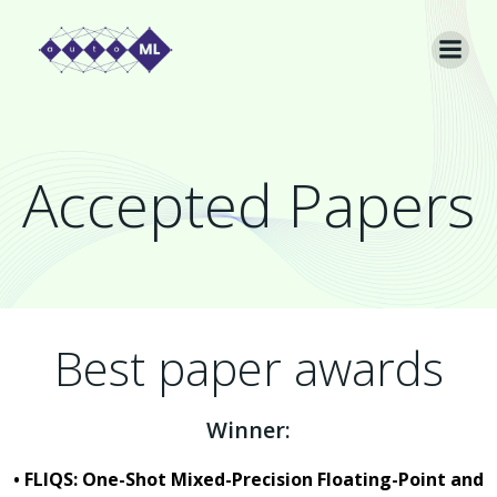
Skip
to
content
Accepted Papers
Best paper awards
Winner:
• FLIQS: One-Shot Mixed-Precision Floating-Point and