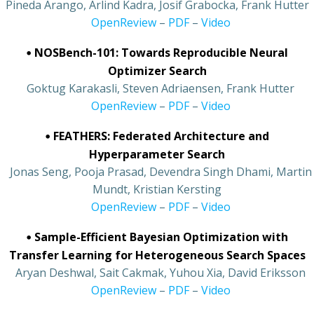
Pineda Arango, Arlind Kadra, Josif Grabocka, Frank Hutter
•
OpenReview
–
PDF
–
Video
•
NOSBench-101: Towards Reproducible Neural
Optimizer Search
•
Goktug Karakasli, Steven Adriaensen, Frank Hutter
•
OpenReview
–
PDF
–
Video
•
FEATHERS: Federated Architecture and
Hyperparameter Search
•
Jonas Seng, Pooja Prasad, Devendra Singh Dhami, Martin
Mundt, Kristian Kersting
•
OpenReview
–
PDF
–
Video
•
Sample-Efficient Bayesian Optimization with
Transfer Learning for Heterogeneous Search Spaces
•
Aryan Deshwal, Sait Cakmak, Yuhou Xia, David Eriksson
•
OpenReview
–
PDF
–
Video