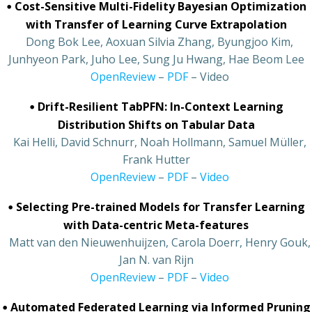
•
Cost-Sensitive Multi-Fidelity Bayesian Optimization
with Transfer of Learning Curve Extrapolation
•
Dong Bok Lee, Aoxuan Silvia Zhang, Byungjoo Kim,
Junhyeon Park, Juho Lee, Sung Ju Hwang, Hae Beom Lee
•
OpenReview
–
PDF
– Video
•
Drift-Resilient TabPFN: In-Context Learning
Distribution Shifts on Tabular Data
•
Kai Helli, David Schnurr, Noah Hollmann, Samuel Müller,
Frank Hutter
•
OpenReview
–
PDF
–
Video
•
Selecting Pre-trained Models for Transfer Learning
with Data-centric Meta-features
•
Matt van den Nieuwenhuijzen, Carola Doerr, Henry Gouk,
Jan N. van Rijn
•
OpenReview
–
PDF
–
Video
•
Automated Federated Learning via Informed Pruning