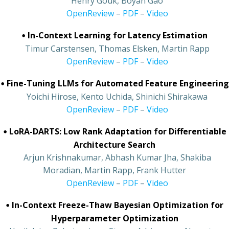
•
Henry Gouk, Boyan Gao
•
OpenReview
–
PDF
–
Video
•
In-Context Learning for Latency Estimation
•
Timur Carstensen, Thomas Elsken, Martin Rapp
•
OpenReview
–
PDF
–
Video
•
Fine-Tuning LLMs for Automated Feature Engineering
•
Yoichi Hirose, Kento Uchida, Shinichi Shirakawa
•
OpenReview
–
PDF
–
Video
•
LoRA-DARTS: Low Rank Adaptation for Differentiable
Architecture Search
•
Arjun Krishnakumar, Abhash Kumar Jha, Shakiba
Moradian, Martin Rapp, Frank Hutter
•
OpenReview
–
PDF
–
Video
•
In-Context Freeze-Thaw Bayesian Optimization for
Hyperparameter Optimization