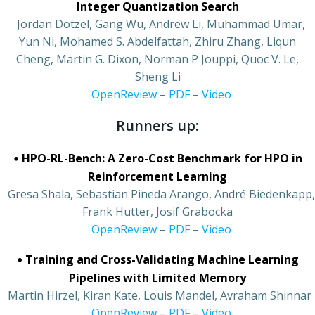
Integer Quantization Search
•
Jordan Dotzel, Gang Wu, Andrew Li, Muhammad Umar,
Yun Ni, Mohamed S. Abdelfattah, Zhiru Zhang, Liqun
Cheng, Martin G. Dixon, Norman P Jouppi, Quoc V. Le,
Sheng Li
•
OpenReview
–
PDF
–
Video
Runners up:
•
HPO-RL-Bench: A Zero-Cost Benchmark for HPO in
Reinforcement Learning
•
Gresa Shala, Sebastian Pineda Arango, André Biedenkapp,
Frank Hutter, Josif Grabocka
•
OpenReview
–
PDF
–
Video
•
Training and Cross-Validating Machine Learning
Pipelines with Limited Memory
•
Martin Hirzel, Kiran Kate, Louis Mandel, Avraham Shinnar
•
OpenReview
–
PDF
–
Video