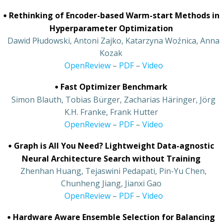
•
Rethinking of Encoder-based Warm-start Methods in
Hyperparameter Optimization
•
Dawid Płudowski, Antoni Zajko, Katarzyna Woźnica, Anna
Kozak
•
OpenReview
–
PDF
–
Video
•
Fast Optimizer Benchmark
•
Simon Blauth, Tobias Bürger, Zacharias Häringer, Jörg
K.H. Franke, Frank Hutter
•
OpenReview
–
PDF
–
Video
•
Graph is All You Need? Lightweight Data-agnostic
Neural Architecture Search without Training
•
Zhenhan Huang, Tejaswini Pedapati, Pin-Yu Chen,
Chunheng Jiang, Jianxi Gao
•
OpenReview
–
PDF
–
Video
•
Hardware Aware Ensemble Selection for Balancing