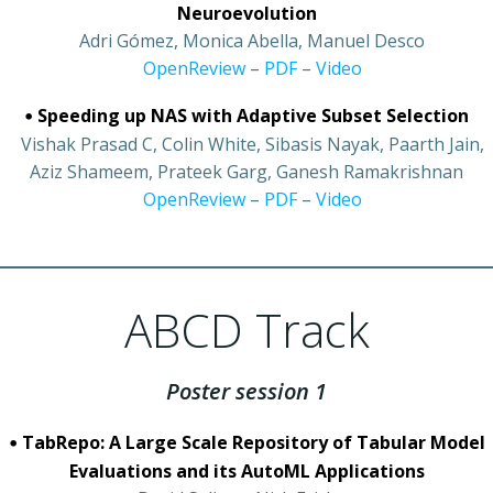
Neuroevolution
•
Adri Gómez, Monica Abella, Manuel Desco
•
OpenReview
–
PDF
–
Video
•
Speeding up NAS with Adaptive Subset Selection
•
Vishak Prasad C, Colin White, Sibasis Nayak, Paarth Jain,
Aziz Shameem, Prateek Garg, Ganesh Ramakrishnan
•
OpenReview
–
PDF
–
Video
ABCD Track
Poster session 1
•
TabRepo: A Large Scale Repository of Tabular Model
Evaluations and its AutoML Applications