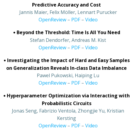
Predictive Accuracy and Cost
•
Jannis Maier, Felix Möller, Lennart Purucker
•
OpenReview
–
PDF
–
Video
•
Beyond the Threshold: Time Is All You Need
•
Stefan Dendorfer, Andreas M. Kist
•
OpenReview
–
PDF
–
Video
•
Investigating the Impact of Hard and Easy Samples
on Generalization Reveals In-class Data Imbalance
•
Pawel Pukowski, Haiping Lu
•
OpenReview
–
PDF
–
Video
•
Hyperparameter Optimization via Interacting with
Probabilistic Circuits
•
Jonas Seng, Fabrizio Ventola, Zhongjie Yu, Kristian
Kersting
•
OpenReview
–
PDF
–
Video