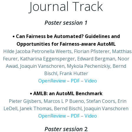
Journal Track
Poster session 1
•
Can Fairness be Automated? Guidelines and
Opportunities for Fairness-aware AutoML
•
Hilde Jacoba Petronella Weerts, Florian Pfisterer, Matthias
Feurer, Katharina Eggensperger, Edward Bergman, Noor
Awad, Joaquin Vanschoren, Mykola Pechenizkiy, Bernd
Bischl, Frank Hutter
•
OpenReview
–
PDF
–
Video
•
AMLB: an AutoML Benchmark
•
Pieter Gijsbers, Marcos L P Bueno, Stefan Coors, Erin
LeDell, Janek Thomas, Bernd Bischl, Joaquin Vanschoren
•
OpenReview
–
PDF
–
Video
Poster session
2