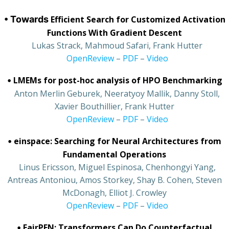
• Towards
Efficient Search for Customized Activation
Functions With Gradient Descent
•
Lukas Strack, Mahmoud Safari, Frank Hutter
•
OpenReview
–
PDF
–
Video
•
LMEMs for post-hoc analysis of HPO Benchmarking
•
Anton Merlin Geburek, Neeratyoy Mallik, Danny Stoll,
Xavier Bouthillier, Frank Hutter
•
OpenReview
–
PDF
–
Video
•
einspace: Searching for Neural Architectures from
Fundamental Operations
•
Linus Ericsson, Miguel Espinosa, Chenhongyi Yang,
Antreas Antoniou, Amos Storkey, Shay B. Cohen, Steven
McDonagh, Elliot J. Crowley
•
OpenReview
–
PDF
–
Video
•
FairPFN: Transformers Can Do Counterfactual