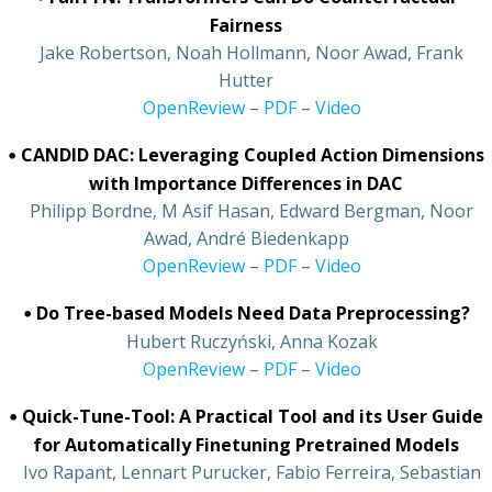
Fairness
•
Jake Robertson, Noah Hollmann, Noor Awad, Frank
Hutter
•
OpenReview
–
PDF
–
Video
•
CANDID DAC: Leveraging Coupled Action Dimensions
with Importance Differences in DAC
•
Philipp Bordne, M Asif Hasan, Edward Bergman, Noor
Awad, André Biedenkapp
•
OpenReview
–
PDF
–
Video
•
Do Tree-based Models Need Data Preprocessing?
•
Hubert Ruczyński, Anna Kozak
•
OpenReview
–
PDF
–
Video
•
Quick-Tune-Tool: A Practical Tool and its User Guide
for Automatically Finetuning Pretrained Models
•
Ivo Rapant, Lennart Purucker, Fabio Ferreira, Sebastian