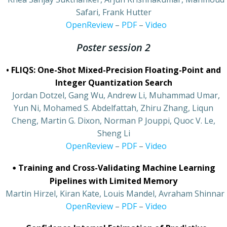
Safari, Frank Hutter
•
OpenReview
–
PDF
–
Video
Poster session 2
• FLIQS: One-Shot Mixed-Precision Floating-Point and
Integer Quantization Search
•
Jordan Dotzel, Gang Wu, Andrew Li, Muhammad Umar,
Yun Ni, Mohamed S. Abdelfattah, Zhiru Zhang, Liqun
Cheng, Martin G. Dixon, Norman P Jouppi, Quoc V. Le,
Sheng Li
•
OpenReview
–
PDF
–
Video
•
Training and Cross-Validating Machine Learning
Pipelines with Limited Memory
•
Martin Hirzel, Kiran Kate, Louis Mandel, Avraham Shinnar
•
OpenReview
–
PDF
–
Video