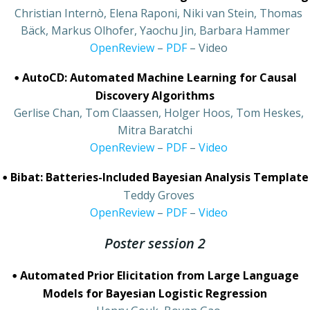
•
Christian Internò, Elena Raponi, Niki van Stein, Thomas
Bäck, Markus Olhofer, Yaochu Jin, Barbara Hammer
•
OpenReview
–
PDF
– Video
•
AutoCD: Automated Machine Learning for Causal
Discovery Algorithms
•
Gerlise Chan, Tom Claassen, Holger Hoos, Tom Heskes,
Mitra Baratchi
•
OpenReview
–
PDF
–
Video
•
Bibat: Batteries-Included Bayesian Analysis Template
•
Teddy Groves
•
OpenReview
–
PDF
–
Video
Poster session 2
•
Automated Prior Elicitation from Large Language
Models for Bayesian Logistic Regression