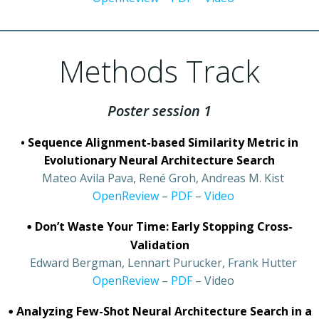
Methods Track
Poster session 1
• Sequence Alignment-based Similarity Metric in
Evolutionary Neural Architecture Search
•
Mateo Avila Pava, René Groh, Andreas M. Kist
•
OpenReview
–
PDF
–
Video
•
Don’t Waste Your Time: Early Stopping Cross-
Validation
•
Edward Bergman, Lennart Purucker, Frank Hutter
•
OpenReview
–
PDF
– Video
•
Analyzing Few-Shot Neural Architecture Search in a