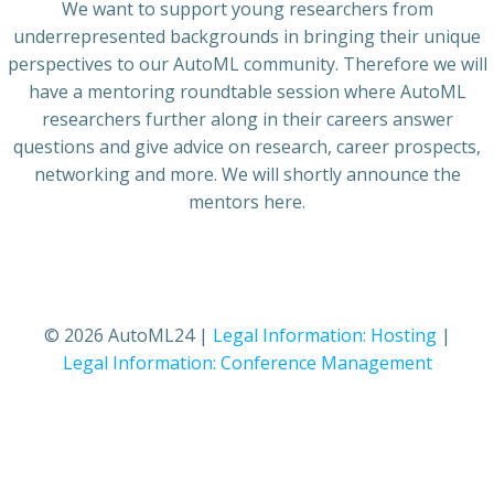
We want to support young researchers from
underrepresented backgrounds in bringing their unique
perspectives to our AutoML community. Therefore we will
have a mentoring roundtable session where AutoML
researchers further along in their careers answer
questions and give advice on research, career prospects,
networking and more. We will shortly announce the
mentors here.
© 2026 AutoML24 |
Legal Information: Hosting
|
Legal Information: Conference Management