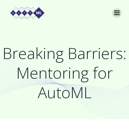
Skip
to
content
Breaking Barriers:
Mentoring for
AutoML