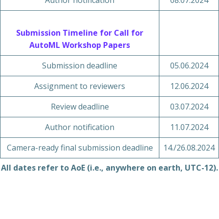
Author notification
08.07.2024
Submission Timeline for Call for
AutoML Workshop Papers
Submission deadline
05.06.2024
Assignment to reviewers
12.06.2024
Review deadline
03.07.2024
Author notification
11.07.2024
Camera-ready final submission deadline
14./26.08.2024
All dates refer to AoE (i.e., anywhere on earth, UTC-12).