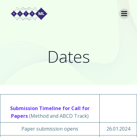
Skip
to
content
Dates
Submission Timeline for Call for
Papers
(Method and ABCD Track)
Paper submission opens
26.01.2024