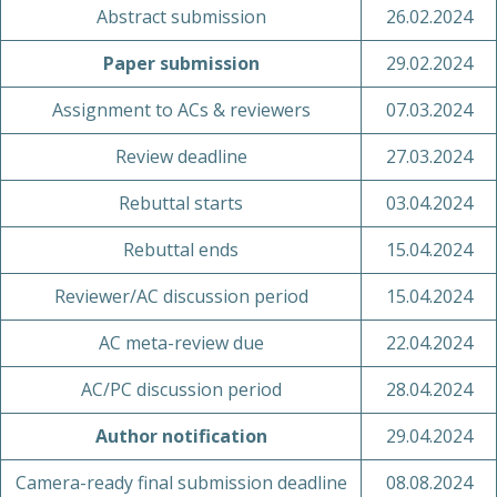
Abstract submission
26.02.2024
Paper submission
29.02.2024
Assignment to ACs & reviewers
07.03.2024
Review deadline
27.03.2024
Rebuttal starts
03.04.2024
Rebuttal ends
15.04.2024
Reviewer/AC discussion period
15.04.2024
AC meta-review due
22.04.2024
AC/PC discussion period
28.04.2024
Author notification
29.04.2024
Camera-ready final submission deadline
08.08.2024