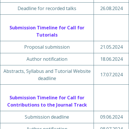
Deadline for recorded talks
26.08.2024
Submission Timeline for Call for
Tutorials
Proposal submission
21.05.2024
Author notification
18.06.2024
Abstracts, Syllabus and Tutorial Website
17.07.2024
deadline
Submission Timeline for Call for
Contributions to the Journal Track
Submission deadline
09.06.2024