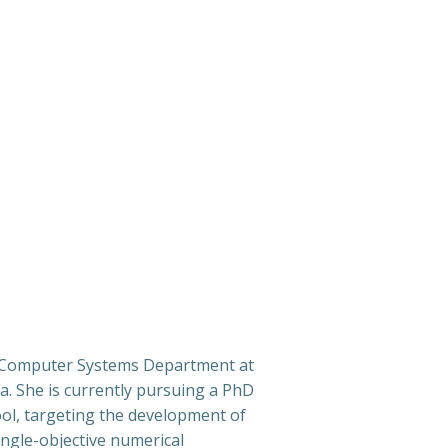
e Computer Systems Department at
ia. She is currently pursuing a PhD
ol, targeting the development of
ngle-objective numerical