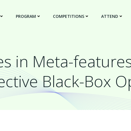
PROGRAM
COMPETITIONS
ATTEND
s in Meta-feature
ective Black-Box O