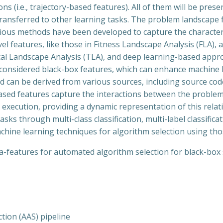
s (i.e., trajectory-based features). All of them will be pres
transferred to other learning tasks. The problem landscape 
ious methods have been developed to capture the characteri
l features, like those in Fitness Landscape Analysis (FLA), a
cal Landscape Analysis (TLA), and deep learning-based appr
e considered black-box features, which can enhance machine 
 and can be derived from various sources, including source 
y-based features capture the interactions between the proble
execution, providing a dynamic representation of this rela
sks through multi-class classification, multi-label classific
ine learning techniques for algorithm selection using thos
eta-features for automated algorithm selection for black-box 
tion (AAS) pipeline