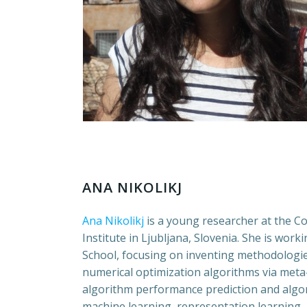
ANA NIKOLIKJ
Ana Nikolikj
is a young researcher at the C
Institute in Ljubljana, Slovenia. She is wo
School, focusing on inventing methodologie
numerical optimization algorithms via meta-
algorithm performance prediction and algor
machine learning, representation learning,