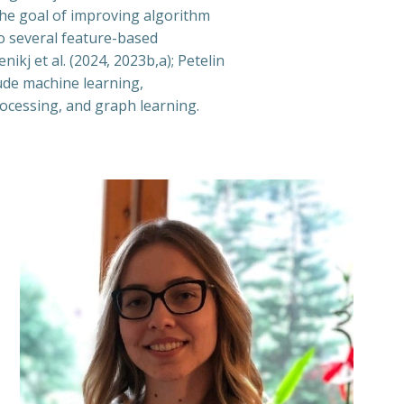
the goal of improving algorithm
to several feature-based
ikj et al. (2024, 2023b,a); Petelin
lude machine learning,
ocessing, and graph learning.