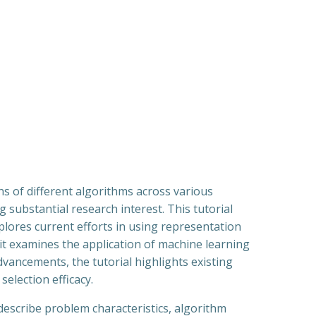
hs of different algorithms across various
 substantial research interest. This tutorial
xplores current efforts in using representation
 it examines the application of machine learning
vancements, the tutorial highlights existing
election efficacy.
 describe problem characteristics, algorithm