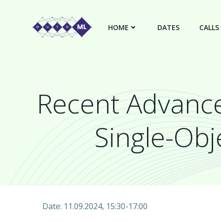
Skip
to
HOME
DATES
CALLS
content
Recent Advance
Single-Obj
Date: 11.09.2024, 15:30-17:00