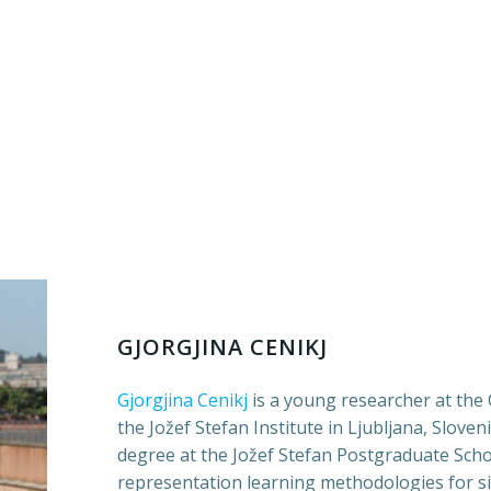
GJORGJINA CENIKJ
Gjorgjina Cenikj
is a young researcher at th
the Jožef Stefan Institute in Ljubljana, Sloven
degree at the Jožef Stefan Postgraduate Scho
representation learning methodologies for si