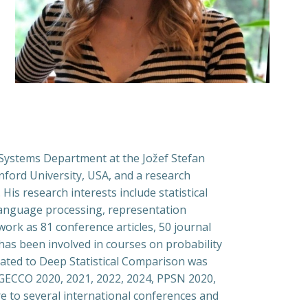
 Systems Department at the Jožef Stefan
anford University, USA, and a research
 His research interests include statistical
 language processing, representation
ork as 81 conference articles, 50 journal
has been involved in courses on probability
related to Deep Statistical Comparison was
9, GECCO 2020, 2021, 2022, 2024, PPSN 2020,
re to several international conferences and