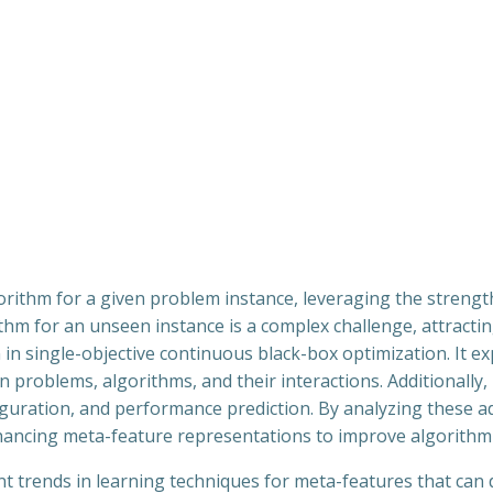
gorithm for a given problem instance, leveraging the strengt
hm for an unseen instance is a complex challenge, attracting
 in single-objective continuous black-box optimization. It e
n problems, algorithms, and their interactions. Additionally,
guration, and performance prediction. By analyzing these ad
hancing meta-feature representations to improve algorithm s
ent trends in learning techniques for meta-features that can