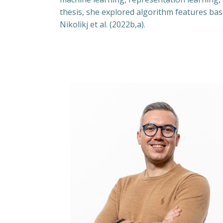
thesis, she explored algorithm features ba
Nikolikj et al. (2022b,a).