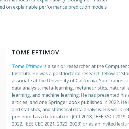
sed on explainable performance prediction models
TOME EFTIMOV
Tome Eftimov
is a senior researcher at the Computer
Institute. He was a postdoctoral research fellow at St
associate at the University of California, San Francisco.
data analysis, meta-learning, metaheuristics, natural
learning, and machine learning. He has presented his w
articles, and one Springer book published in 2022. He 
and statistics, and statistical data analysis. His work 
presented as a tutorial (i.e. IJCCI 2018, IEEE SSCI 201
2022, IEEE CEC 2021, 2022, 2023) or as an invited lectu