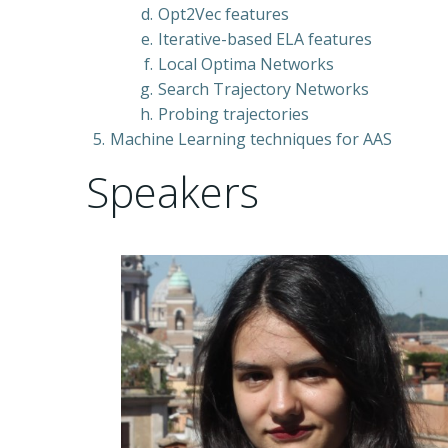
Opt2Vec features
Iterative-based ELA features
Local Optima Networks
Search Trajectory Networks
Probing trajectories
Machine Learning techniques for AAS
Speakers