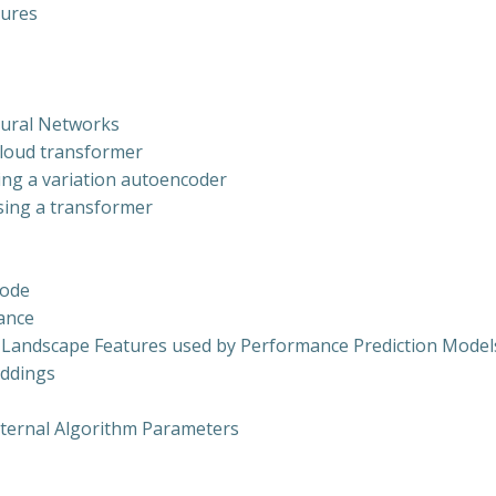
tures
eural Networks
 cloud transformer
ing a variation autoencoder
sing a transformer
Code
mance
 Landscape Features used by Performance Prediction Mode
eddings
nternal Algorithm Parameters