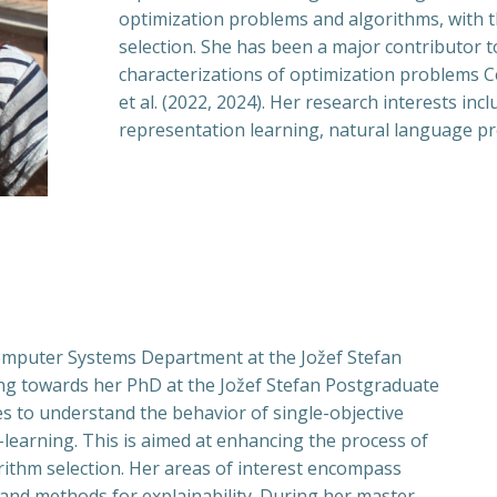
optimization problems and algorithms, with 
selection. She has been a major contributor 
characterizations of optimization problems Cen
et al. (2022, 2024). Her research interests inc
representation learning, natural language pr
omputer Systems Department at the Jožef Stefan
rking towards her PhD at the Jožef Stefan Postgraduate
s to understand the behavior of single-objective
learning. This is aimed at enhancing the process of
ithm selection. Her areas of interest encompass
 and methods for explainability. During her master