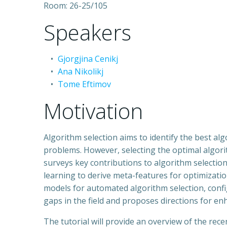
Room: 26-25/105
Speakers
Gjorgjina Cenikj
Ana Nikolikj
Tome Eftimov
Motivation
Algorithm selection aims to identify the best al
problems. However, selecting the optimal algorit
surveys key contributions to algorithm selection
learning to derive meta-features for optimizatio
models for automated algorithm selection, confi
gaps in the field and proposes directions for en
The tutorial will provide an overview of the rec