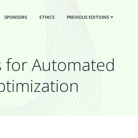
SPONSORS
ETHICS
PREVIOUS EDITIONS
s for Automated
ptimization