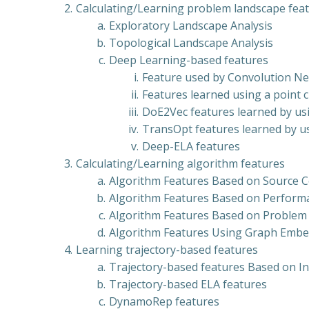
Calculating/Learning problem landscape fea
Exploratory Landscape Analysis
Topological Landscape Analysis
Deep Learning-based features
Feature used by Convolution N
Features learned using a point
DoE2Vec features learned by us
TransOpt features learned by u
Deep-ELA features
Calculating/Learning algorithm features
Algorithm Features Based on Source 
Algorithm Features Based on Perfor
Algorithm Features Based on Problem
Algorithm Features Using Graph Emb
Learning trajectory-based features
Trajectory-based features Based on I
Trajectory-based ELA features
DynamoRep features