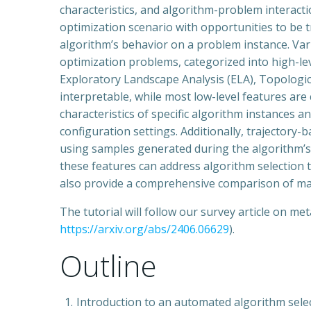
characteristics, and algorithm-problem interaction
optimization scenario with opportunities to be 
algorithm’s behavior on a problem instance. Var
optimization problems, categorized into high-leve
Exploratory Landscape Analysis (ELA), Topologi
interpretable, while most low-level features ar
characteristics of specific algorithm instances
configuration settings. Additionally, trajector
using samples generated during the algorithm’s 
these features can address algorithm selection ta
also provide a comprehensive comparison of mach
The tutorial will follow our survey article on m
https://arxiv.org/abs/2406.06629
).
Outline
Introduction to an automated algorithm selec