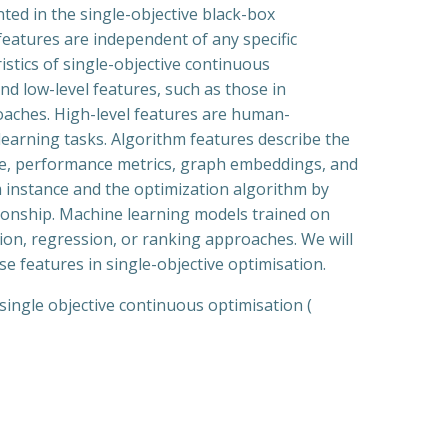
ented in the single-objective black-box
features are independent of any specific
stics of single-objective continuous
nd low-level features, such as those in
oaches. High-level features are human-
learning tasks. Algorithm features describe the
code, performance metrics, graph embeddings, and
m instance and the optimization algorithm by
tionship. Machine learning models trained on
ation, regression, or ranking approaches. We will
e features in single-objective optimisation.
single objective continuous optimisation (