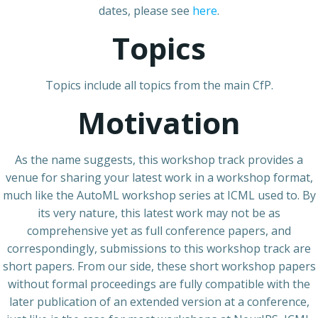
dates, please see
here
.
Topics
Topics include all topics from the main CfP.
Motivation
As the name suggests, this workshop track provides a
venue for sharing your latest work in a workshop format,
much like the AutoML workshop series at ICML used to. By
its very nature, this latest work may not be as
comprehensive yet as full conference papers, and
correspondingly, submissions to this workshop track are
short papers. From our side, these short workshop papers
without formal proceedings are fully compatible with the
later publication of an extended version at a conference,