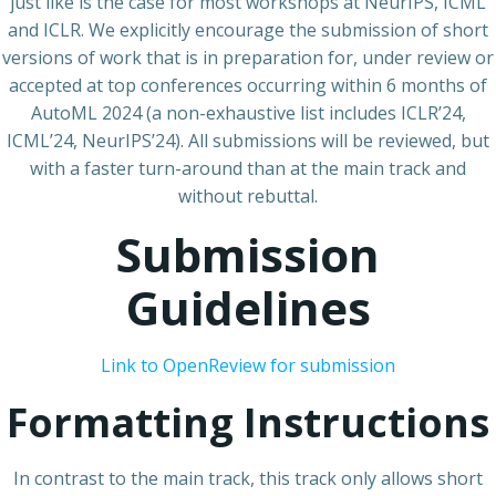
just like is the case for most workshops at NeurIPS, ICML
and ICLR. We explicitly encourage the submission of short
versions of work that is in preparation for, under review or
accepted at top conferences occurring within 6 months of
AutoML 2024 (a non-exhaustive list includes ICLR’24,
ICML’24, NeurIPS’24). All submissions will be reviewed, but
with a faster turn-around than at the main track and
without rebuttal.
Submission
Guidelines
Link to OpenReview for submission
Formatting Instructions
In contrast to the main track, this track only allows short