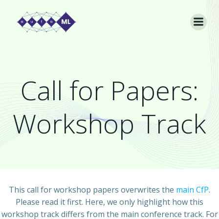
Skip
to
content
Call for Papers:
Workshop Track
This call for workshop papers overwrites the
main CfP
.
Please read it first. Here, we only highlight how this
workshop track differs from the main conference track. For