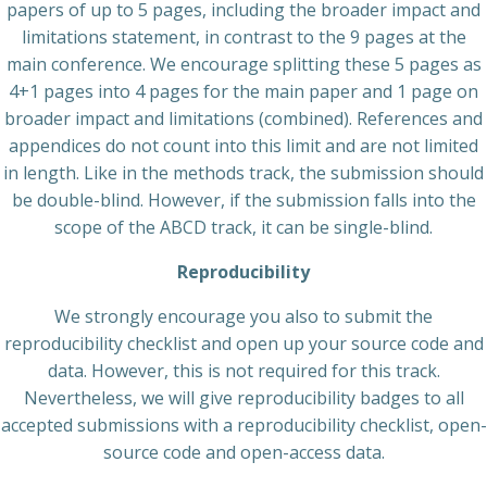
papers of up to 5 pages, including the broader impact and
limitations statement, in contrast to the 9 pages at the
main conference. We encourage splitting these 5 pages as
4+1 pages into 4 pages for the main paper and 1 page on
broader impact and limitations (combined). References and
appendices do not count into this limit and are not limited
in length. Like in the methods track, the submission should
be double-blind. However, if the submission falls into the
scope of the ABCD track, it can be single-blind.
Reproducibility
We strongly encourage you also to submit the
reproducibility checklist and open up your source code and
data. However, this is not required for this track.
Nevertheless, we will give reproducibility badges to all
accepted submissions with a reproducibility checklist, open-
source code and open-access data.