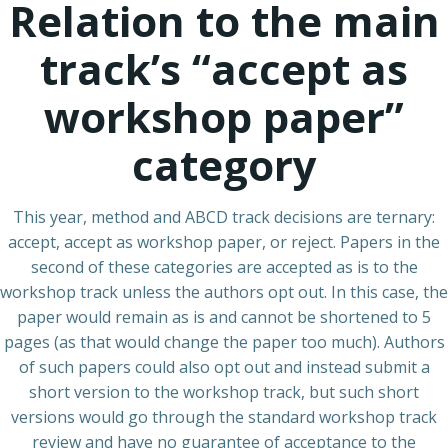
Relation to the main
track’s “accept as
workshop paper”
category
This year, method and ABCD track decisions are ternary:
accept, accept as workshop paper, or reject. Papers in the
second of these categories are accepted as is to the
workshop track unless the authors opt out. In this case, the
paper would remain as is and cannot be shortened to 5
pages (as that would change the paper too much). Authors
of such papers could also opt out and instead submit a
short version to the workshop track, but such short
versions would go through the standard workshop track
review and have no guarantee of acceptance to the