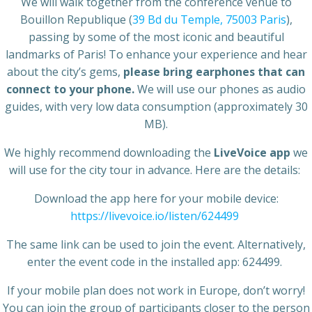
We will walk together from the conference venue to
Bouillon Republique (
39 Bd du Temple, 75003 Paris
),
passing by some of the most iconic and beautiful
landmarks of Paris! To enhance your experience and hear
about the city’s gems,
please bring earphones that can
connect to your phone.
We will use our phones as audio
guides, with very low data consumption (approximately 30
MB).
We highly recommend downloading the
LiveVoice app
we
will use for the city tour in advance. Here are the details:
Download the app here for your mobile device:
https://livevoice.io/listen/624499
The same link can be used to join the event. Alternatively,
enter the event code in the installed app: 624499.
If your mobile plan does not work in Europe, don’t worry!
You can join the group of participants closer to the person