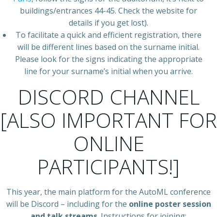
buildings/entrances 44-45. Check the website for
details if you get lost).
To facilitate a quick and efficient registration, there
will be different lines based on the surname initial.
Please look for the signs indicating the appropriate
line for your surname’s initial when you arrive.
DISCORD CHANNEL
[ALSO IMPORTANT FOR
ONLINE
PARTICIPANTS!]
This year, the main platform for the AutoML conference
will be Discord – including for the
online poster session
and talk streams
. Instructions for joining: