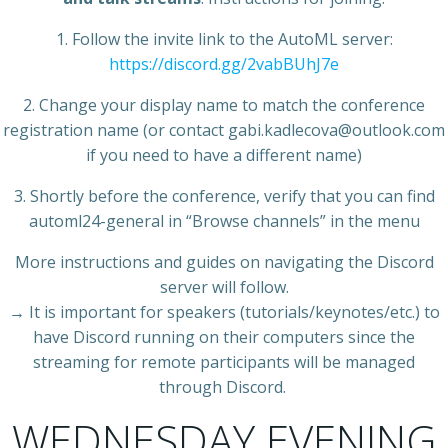
1. Follow the invite link to the AutoML server:
https://discord.gg/2vabBUhJ7e
2. Change your display name to match the conference
registration name (or contact gabi.kadlecova@outlook.com
if you need to have a different name)
3. Shortly before the conference, verify that you can find
automl24-general in “Browse channels” in the menu
More instructions and guides on navigating the Discord
server will follow.
→ It is important for speakers (tutorials/keynotes/etc.) to
have Discord running on their computers since the
streaming for remote participants will be managed
through Discord.
WEDNESDAY EVENING