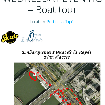
– Boat tour
Location:
Port de la Rapée