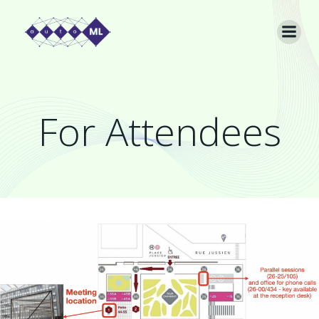
Skip
to
content
For Attendees