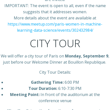
IMPORTANT: The event is open to all, even if the name
suggests that it addresses women.
More details about the event are available at
https://www.meetup.com/paris-women-in-machine-
learning-data-science/events/302432984/
CITY TOUR
We will offer a city tour of Paris on
Monday, September 9
,
just before our Welcome Dinner at Bouillon Republique.
City Tour Details:
Gathering Time:
6:00 PM
Tour Duration:
6:10-7:30 PM
Meeting Point:
In front of the auditorium at the
conference venue