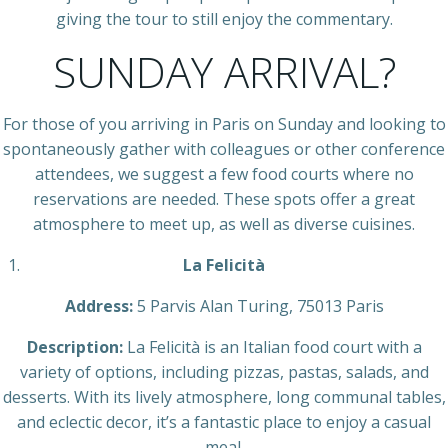
giving the tour to still enjoy the commentary.
SUNDAY ARRIVAL?
For those of you arriving in Paris on Sunday and looking to
spontaneously gather with colleagues or other conference
attendees, we suggest a few food courts where no
reservations are needed. These spots offer a great
atmosphere to meet up, as well as diverse cuisines.
La Felicità
Address:
5 Parvis Alan Turing, 75013 Paris
Description:
La Felicità is an Italian food court with a
variety of options, including pizzas, pastas, salads, and
desserts. With its lively atmosphere, long communal tables,
and eclectic decor, it’s a fantastic place to enjoy a casual
meal.