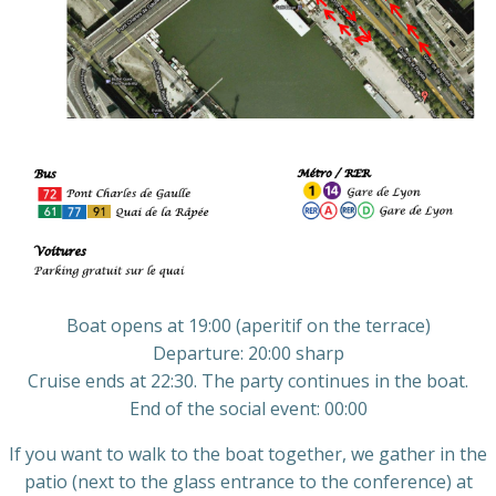
Boat opens at 19:00 (aperitif on the terrace)
Departure: 20:00 sharp
Cruise ends at 22:30. The party continues in the boat.
End of the social event: 00:00
If you want to walk to the boat together, we gather in the
patio (next to the glass entrance to the conference) at