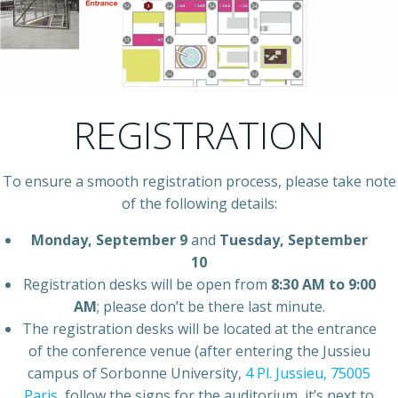
REGISTRATION
To ensure a smooth registration process, please take note
of the following details:
Monday, September 9
and
Tuesday, September
10
Registration desks will be open from
8:30 AM to 9:00
AM
; please don’t be there last minute.
The registration desks will be located at the entrance
of the conference venue (after entering the Jussieu
campus of Sorbonne University,
4 Pl. Jussieu, 75005
Paris
, follow the signs for the auditorium, it’s next to