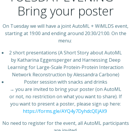
Bring your poster
On Tuesday we will have a joint AutoML + WiMLDS event,
starting at 19:00 and ending around 20:30/21:00. On the
menu:
2 short presentations (A Short Story about AutoML
by Katharina Eggensperger and Harnessing Deep
Learning for Large-Scale Protein-Protein Interaction
Network Reconstruction by Alessandra Carbone)
Poster session with snacks and drinks
→ you are invited to bring your poster (on AutoML
or not, no restriction on what you want to share). If
you want to present a poster, please sign up here:
https://forms.gle/AYQ4y7DyhdcQEjAX9
No need to register for the event, all AutoML participants
are invited.