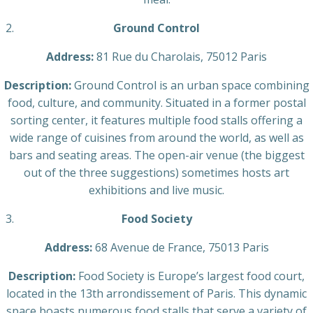
Ground Control
Address:
81 Rue du Charolais, 75012 Paris
Description:
Ground Control is an urban space combining
food, culture, and community. Situated in a former postal
sorting center, it features multiple food stalls offering a
wide range of cuisines from around the world, as well as
bars and seating areas. The open-air venue (the biggest
out of the three suggestions) sometimes hosts art
exhibitions and live music.
Food Society
Address:
68 Avenue de France, 75013 Paris
Description:
Food Society is Europe’s largest food court,
located in the 13th arrondissement of Paris. This dynamic
space boasts numerous food stalls that serve a variety of