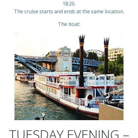
18:20.
The cruise starts and ends at the same location.
The boat:
TUESDAY EVENING –