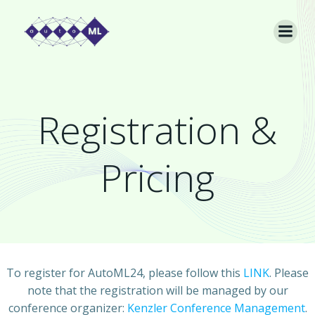
Skip
to
content
Registration &
Pricing
To register for AutoML24, please follow this
LINK
. Please
note that the registration will be managed by our
conference organizer:
Kenzler Conference Management
.