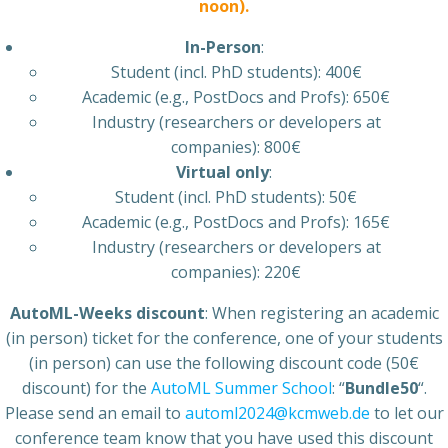
noon).
In-Person
:
Student (incl. PhD students): 400€
Academic (e.g., PostDocs and Profs): 650€
Industry (researchers or developers at
companies): 800€
Virtual only
:
Student (incl. PhD students): 50€
Academic (e.g., PostDocs and Profs): 165€
Industry (researchers or developers at
companies): 220€
AutoML-Weeks discount
: When registering an academic
(in person) ticket for the conference, one of your students
(in person) can use the following discount code (50€
discount) for the
AutoML Summer School
: “
Bundle50
“.
Please send an email to
automl2024@kcmweb.de
to let our
conference team know that you have used this discount