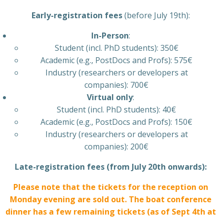
Early-registration fees
(before July 19th):
In-Person
:
Student (incl. PhD students): 350€
Academic (e.g., PostDocs and Profs): 575€
Industry (researchers or developers at
companies): 700€
Virtual only
:
Student (incl. PhD students): 40€
Academic (e.g., PostDocs and Profs): 150€
Industry (researchers or developers at
companies): 200€
Late-registration fees (from July 20th onwards):
Please note that the tickets for the reception on
Monday evening are sold out. The boat conference
dinner has a few remaining tickets (as of Sept 4th at