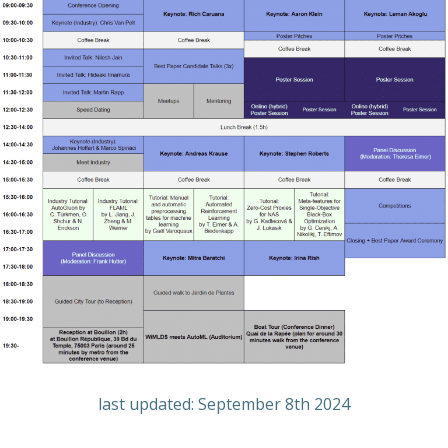
last updated: September 8th 2024