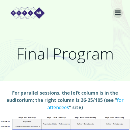
Skip
to
content
Final Program
For parallel sessions, the left column is in the
auditorium; the right column is 26-25/105 (see “
for
attendees
” site)